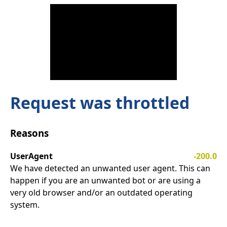
Request was throttled
Reasons
UserAgent
-200.0
We have detected an unwanted user agent. This can
happen if you are an unwanted bot or are using a
very old browser and/or an outdated operating
system.